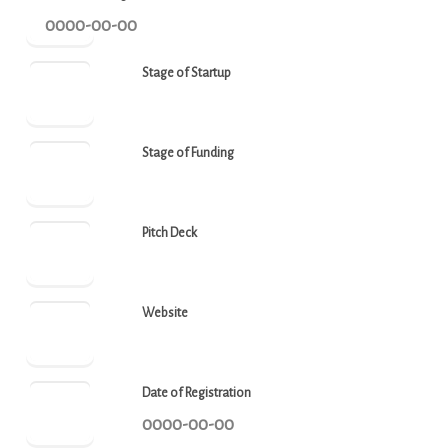
0000-00-00
Stage of Startup
Stage of Funding
Pitch Deck
Website
Date of Registration
0000-00-00