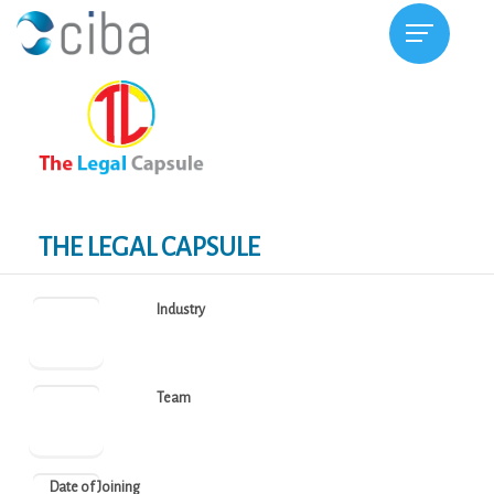
THE LEGAL CAPSULE
Industry
Team
Date of Joining