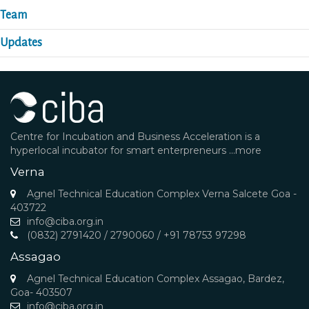
Team
Updates
Centre for Incubation and Business Acceleration is a
hyperlocal incubator for smart enterpreneurs
...more
Verna
Agnel Technical Education Complex Verna Salcete Goa -
403722
info@ciba.org.in
(0832) 2791420 / 2790060 / +91 78753 97298
Assagao
Agnel Technical Education Complex Assagao, Bardez,
Goa- 403507
info@ciba.org.in