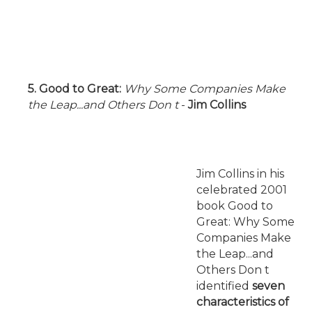
5. Good to Great:
Why Some Companies Make
the Leap...and Others Don t
-
Jim Collins
Jim Collins in his
celebrated 2001
book Good to
Great: Why Some
Companies Make
the Leap...and
Others Don t
identified
seven
characteristics of