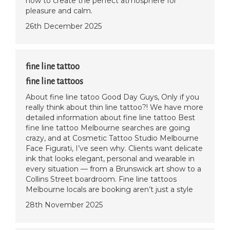
how to create the perfect atmosphere for
pleasure and calm.
26th December 2025
fine line tattoo
fine line tattoos
About fine line tatoo Good Day Guys, Only if you
really think about thin line tattoo?! We have more
detailed information about fine line tattoo Best
fine line tattoo Melbourne searches are going
crazy, and at Cosmetic Tattoo Studio Melbourne
Face Figurati, I’ve seen why. Clients want delicate
ink that looks elegant, personal and wearable in
every situation — from a Brunswick art show to a
Collins Street boardroom. Fine line tattoos
Melbourne locals are booking aren’t just a style
28th November 2025