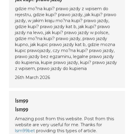
gdzie mo?na kupi? prawo jazdy z wpisem do
rejestru, gdzie kupi? prawo jazdy, jak kupi? prawo
jazdy, w jakim kraju mo?na kupi? prawo jazdy,
gdzie kupi? prawo jazdy kat b, jak kupi? prawo
jazdy na lewo, jak kupi? prawo jazdy w polsce,
gdzie mo?na kupi? prawo jazdy, prawo jazdy
kupno, jak kupic prawo jazdy kat b, gdzie mozna
kupic prawojazdy, czy mo?na kupi? prawo jazdy,
prawo jazdy bez egzaminu, legalne prawo jazdy
do kupienia, kupie prawo jazdy, kupi? prawo jazdy
z wpisem, prawo jazdy do kupienia
26th March 2026
lsm99
lsm99
Amazing post from this website. Post from this
website are very useful for me. Thanks for
lsm99bet
providing this types of article.