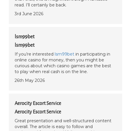
read. I’ll certainly be back.
3rd June 2026
lsm99bet
lsm99bet
If you’re interested
lsm99bet
in participating in
online casino for money, then you might be
curious about which casino games are the best
to play when real cash is on the line.
26th May 2026
Aerocity Escort Service
Aerocity Escort Service
Great presentation and well-structured content
overall. The article is easy to follow and