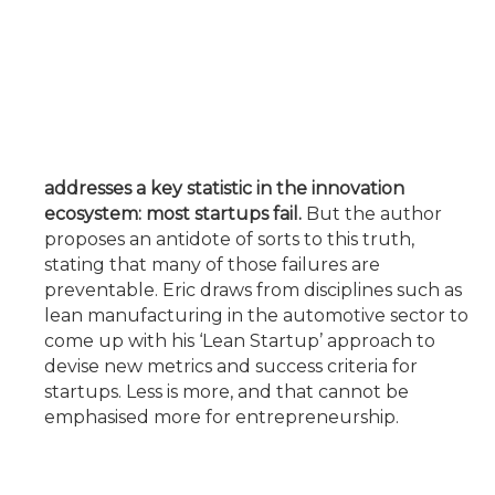
addresses a key statistic in the innovation
ecosystem: most startups fail.
But the author
proposes an antidote of sorts to this truth,
stating that many of those failures are
preventable. Eric draws from disciplines such as
lean manufacturing in the automotive sector to
come up with his ‘Lean Startup’ approach to
devise new metrics and success criteria for
startups. Less is more, and that cannot be
emphasised more for entrepreneurship.