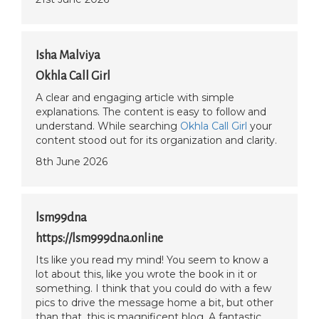
Isha Malviya
Okhla Call Girl
A clear and engaging article with simple
explanations. The content is easy to follow and
understand. While searching
Okhla Call Girl
your
content stood out for its organization and clarity.
8th June 2026
lsm99dna
https://lsm999dna.online
Its like you read my mind! You seem to know a
lot about this, like you wrote the book in it or
something. I think that you could do with a few
pics to drive the message home a bit, but other
than that, this is magnificent blog. A fantastic