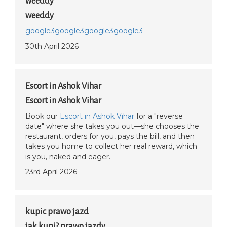
weeddy
weeddy
google3
google3
google3
google3
30th April 2026
Escort in Ashok Vihar
Escort in Ashok Vihar
Book our
Escort in Ashok Vihar
for a "reverse
date" where she takes you out—she chooses the
restaurant, orders for you, pays the bill, and then
takes you home to collect her real reward, which
is you, naked and eager.
23rd April 2026
kupic prawo jazd
jak kupi? prawo jazdy