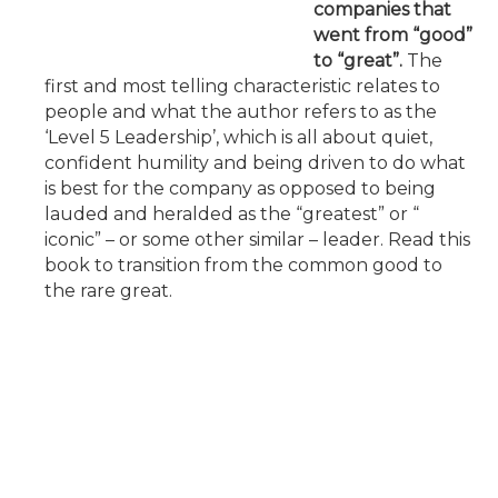
companies that
went from “good”
to “great”.
The
first and most telling characteristic relates to
people and what the author refers to as the
‘Level 5 Leadership’, which is all about quiet,
confident humility and being driven to do what
is best for the company as opposed to being
lauded and heralded as the “greatest” or “
iconic” – or some other similar – leader. Read this
book to transition from the common good to
the rare great.