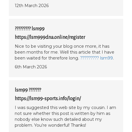
12th March 2026
????????? lsm99
https://lsm999dna.online/register
Nice to be visiting your blog once more, it has
been months for me. Well this article that I have
been waited for therefore long.
????????? lsm99
.
6th March 2026
lsm99 ???????
https://lsm99-sports.info/login/
I was suggested this web site by my cousin. I am
not sure whether this post is written by him as
nobody else know such detailed about my
problem. You’re wonderful! Thanks!