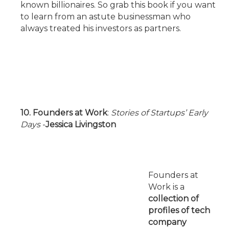
known billionaires. So grab this book if you want
to learn from an astute businessman who
always treated his investors as partners.
10. Founders at Work
:
Stories of Startups’ Early
Days
-
Jessica Livingston
Founders at
Work is a
collection of
profiles of tech
company