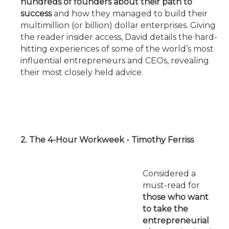
hundreds of founders about their path to
success
and how they managed to build their
multimillion (or billion) dollar enterprises. Giving
the reader insider access, David details the hard-
hitting experiences of some of the world’s most
influential entrepreneurs and CEOs, revealing
their most closely held advice.
2. The 4-Hour Workweek - Timothy Ferriss
Considered a
must-read for
those who want
to take the
entrepreneurial