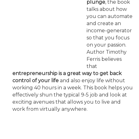
plunge
, the book
talks about how
you can automate
and create an
income-generator
so that you focus
on your passion.
Author Timothy
Ferris believes
that
entrepreneurship is a great way to get back
control of your life
and also enjoy life without
working 40 hours in a week. This book helps you
effectively shun the typical 9-5 job and look at
exciting avenues that allows you to live and
work from virtually anywhere.