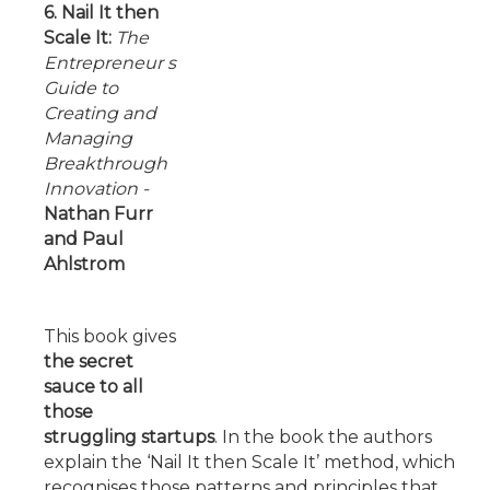
6. Nail It then
Scale It:
The
Entrepreneur s
Guide to
Creating and
Managing
Breakthrough
Innovation
-
Nathan Furr
and Paul
Ahlstrom
This book gives
the secret
sauce to all
those
struggling startups
. In the book the authors
explain the ‘Nail It then Scale It’ method, which
recognises those patterns and principles that