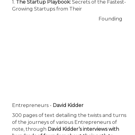
1.
The Startup Playbook:
Secrets of the Fastest-
Growing Startups from Their
Founding
Entrepreneurs
-
David Kidder
300 pages of text detailing the twists and turns
of the journeys of various Entrepreneurs of
note, through
David Kidder’s interviews with