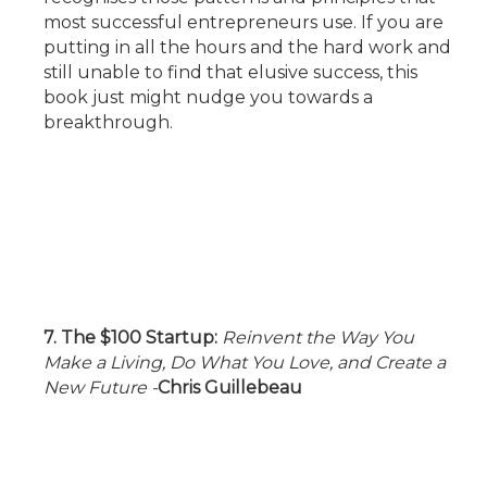
most successful entrepreneurs use. If you are
putting in all the hours and the hard work and
still unable to find that elusive success, this
book just might nudge you towards a
breakthrough.
7. The $100 Startup:
Reinvent the Way You
Make a Living, Do What You Love, and Create a
New Future
-
Chris Guillebeau