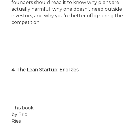
founders should read it to know why plans are
actually harmful, why one doesn’t need outside
investors, and why you’re better off ignoring the
competition.
4. The Lean Startup: Eric Ries
This book
by Eric
Ries