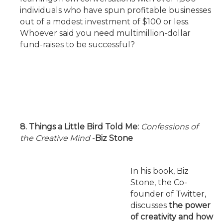
individuals who have spun profitable businesses
out of a modest investment of $100 or less.
Whoever said you need multimillion-dollar
fund-raises to be successful?
8. Things a Little Bird Told Me:
Confessions of
the Creative Mind
-
Biz Stone
In his book, Biz
Stone, the Co-
founder of Twitter,
discusses
the power
of creativity and how