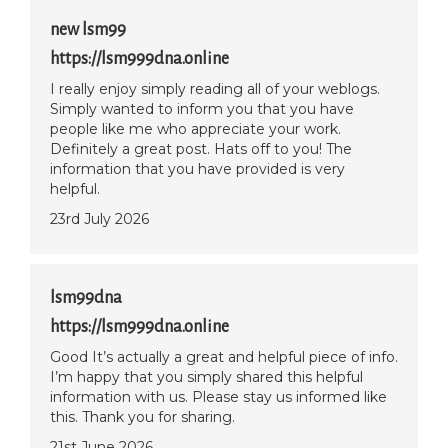
new lsm99
https://lsm999dna.online
I really enjoy simply reading all of your weblogs.
Simply wanted to inform you that you have
people like me who appreciate your work.
Definitely a great post. Hats off to you! The
information that you have provided is very
helpful.
23rd July 2026
lsm99dna
https://lsm999dna.online
Good It’s actually a great and helpful piece of info.
I’m happy that you simply shared this helpful
information with us. Please stay us informed like
this. Thank you for sharing.
21st June 2026