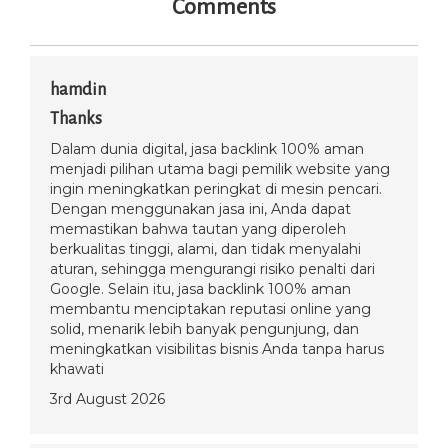
Comments
hamdin
Thanks
Dalam dunia digital, jasa backlink 100% aman
menjadi pilihan utama bagi pemilik website yang
ingin meningkatkan peringkat di mesin pencari.
Dengan menggunakan jasa ini, Anda dapat
memastikan bahwa tautan yang diperoleh
berkualitas tinggi, alami, dan tidak menyalahi
aturan, sehingga mengurangi risiko penalti dari
Google. Selain itu, jasa backlink 100% aman
membantu menciptakan reputasi online yang
solid, menarik lebih banyak pengunjung, dan
meningkatkan visibilitas bisnis Anda tanpa harus
khawati
3rd August 2026