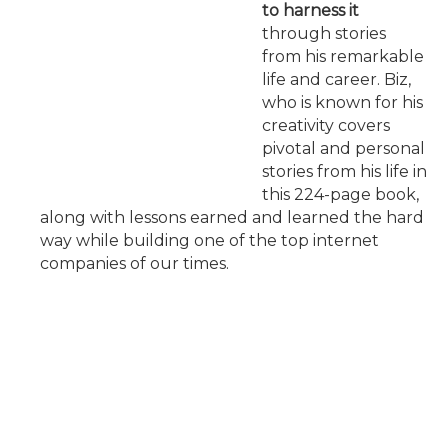
to harness it
through stories
from his remarkable
life and career. Biz,
who is known for his
creativity covers
pivotal and personal
stories from his life in
this 224-page book,
along with lessons earned and learned the hard
way while building one of the top internet
companies of our times.