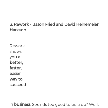
3. Rework - Jason Fried and David Heinemeier
Hansson
Rework
shows
you a
better,
faster,
easier
way to
succeed
in
business.
Sounds too good to be true? Well,