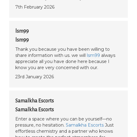
7th February 2026
lsm99
lsm99
Thank you because you have been willing to
share information with us. we will
lsm99
always
appreciate all you have done here because I
know you are very concerned with our.
23rd January 2026
Samalkha Escorts
Samalkha Escorts
Enter a space where you can be yourself—no
pressure, no hesitation.
Samalkha Escorts
Just
effortless chemistry and a partner who knows