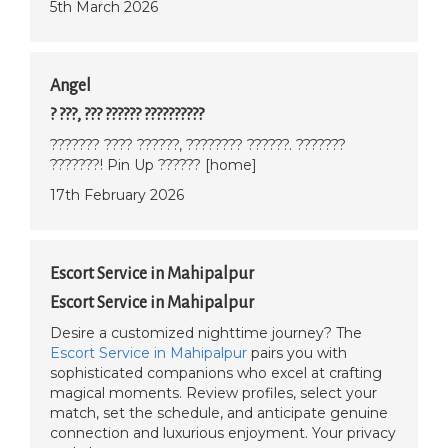
5th March 2026
Angel
? ???, ??? ?????? ??????????
??????? ???? ??????, ???????? ??????. ???????
???????! Pin Up ?????? [home]
17th February 2026
Escort Service in Mahipalpur
Escort Service in Mahipalpur
Desire a customized nighttime journey? The
Escort Service in Mahipalpur
pairs you with
sophisticated companions who excel at crafting
magical moments. Review profiles, select your
match, set the schedule, and anticipate genuine
connection and luxurious enjoyment. Your privacy