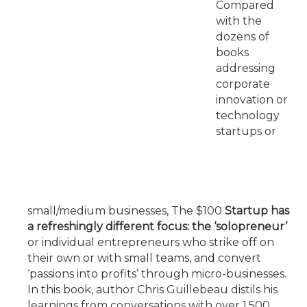
Compared
with the
dozens of
books
addressing
corporate
innovation or
technology
startups or
small/medium businesses, The $100
Startup has
a refreshingly different focus: the ‘solopreneur’
or individual entrepreneurs who strike off on
their own or with small teams, and convert
‘passions into profits’ through micro-businesses.
In this book, author Chris Guillebeau distils his
learnings from conversations with over 1,500