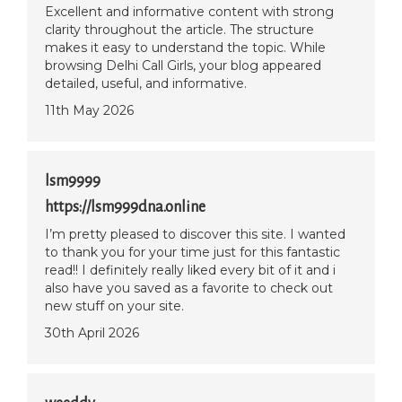
Excellent and informative content with strong
clarity throughout the article. The structure
makes it easy to understand the topic. While
browsing Delhi Call Girls, your blog appeared
detailed, useful, and informative.
11th May 2026
lsm9999
https://lsm999dna.online
I’m pretty pleased to discover this site. I wanted
to thank you for your time just for this fantastic
read!! I definitely really liked every bit of it and i
also have you saved as a favorite to check out
new stuff on your site.
30th April 2026