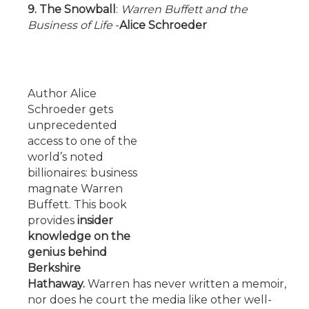
9. The Snowball
:
Warren Buffett and the
Business of Life
-
Alice Schroeder
Author Alice
Schroeder gets
unprecedented
access to one of the
world’s noted
billionaires: business
magnate Warren
Buffett. This book
provides
insider
knowledge on the
genius behind
Berkshire
Hathaway.
Warren has never written a memoir,
nor does he court the media like other well-