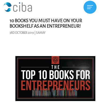
10 BOOKS YOU MUST HAVE ON YOUR
BOOKSHELF AS AN ENTREPRENEUR!
3RD OCTOBER 2019
|
SAMAY