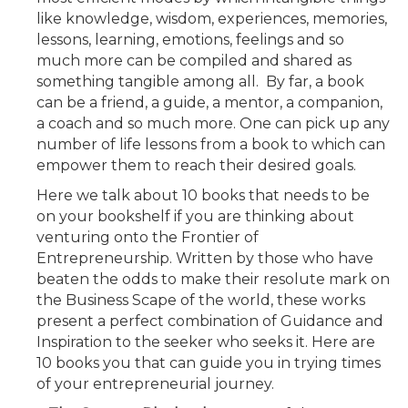
like knowledge, wisdom, experiences, memories,
lessons, learning, emotions, feelings and so
much more can be compiled and shared as
something tangible among all. By far, a book
can be a friend, a guide, a mentor, a companion,
a coach and so much more. One can pick up any
number of life lessons from a book to which can
empower them to reach their desired goals.
Here we talk about 10 books that needs to be
on your bookshelf if you are thinking about
venturing onto the Frontier of
Entrepreneurship. Written by those who have
beaten the odds to make their resolute mark on
the Business Scape of the world, these works
present a perfect combination of Guidance and
Inspiration to the seeker who seeks it. Here are
10 books you that can guide you in trying times
of your entrepreneurial journey.