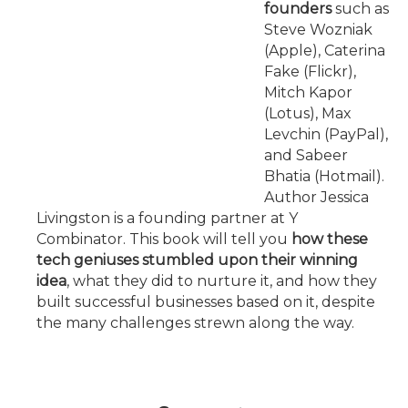
founders
such as
Steve Wozniak
(Apple), Caterina
Fake (Flickr),
Mitch Kapor
(Lotus), Max
Levchin (PayPal),
and Sabeer
Bhatia (Hotmail).
Author Jessica
Livingston is a founding partner at Y
Combinator. This book will tell you
how these
tech geniuses stumbled upon their winning
idea
, what they did to nurture it, and how they
built successful businesses based on it, despite
the many challenges strewn along the way.