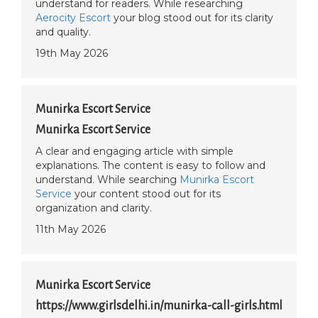
understand for readers. While researching
Aerocity Escort
your blog stood out for its clarity
and quality.
19th May 2026
Munirka Escort Service
Munirka Escort Service
A clear and engaging article with simple
explanations. The content is easy to follow and
understand. While searching
Munirka Escort
Service
your content stood out for its
organization and clarity.
11th May 2026
Munirka Escort Service
https://www.girlsdelhi.in/munirka-call-girls.html