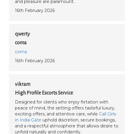
and pleasure are paramount.
16th February 2026
qwerty
coma
coma
16th February 2026
vikram
High Profile Escorts Service
Designed for clients who enjoy flirtation with
peace of mind, the setting offers tasteful luxury,
exciting offers, and attentive care, while
Call Girls
in India Gate
uphold discretion, secure bookings,
and a respectful atmosphere that allows desire to
unfold naturally and confidently.