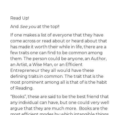
Read Up!
And
See you
at the top!!
If one makes a list of everyone that they have
come across or read about or heard about that
has made it worth their while in life, there are a
few traits one can find to be common among
them. The person could be anyone, an Author,
an Artist, a Wise Man, or an Efficient
Entrepreneur they all would have these
defining traits in common. The trait that is the
most prominent among all is that of is the habit
of Reading.
“Books”, these are said to be the best friend that
any individual can have, but one could very well
argue that they are much more. Books are the
most efficient modes by which intangible things